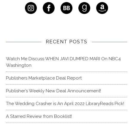
RECENT POSTS
Watch Me Discuss WHEN JAVI DUMPED MARI On NBC4
Washington
Publishers Marketplace Deal Report
Publisher’s Weekly New Deal Announcement!
The Wedding Crasher is An April 2022 LibraryReads Pick!
A Starred Review from Booklist!