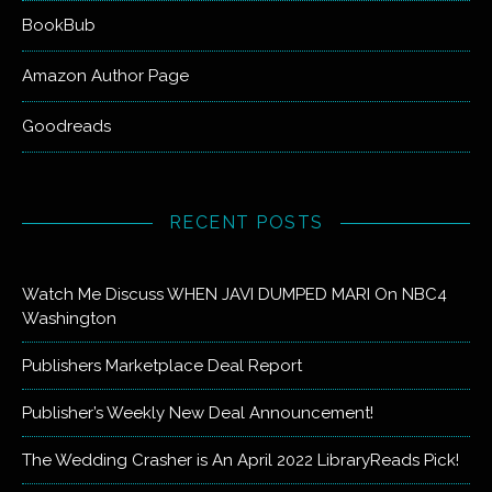
BookBub
Amazon Author Page
Goodreads
RECENT POSTS
Watch Me Discuss WHEN JAVI DUMPED MARI On NBC4
Washington
Publishers Marketplace Deal Report
Publisher’s Weekly New Deal Announcement!
The Wedding Crasher is An April 2022 LibraryReads Pick!