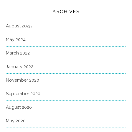
ARCHIVES
August 2025
May 2024
March 2022
January 2022
November 2020
September 2020
August 2020
May 2020