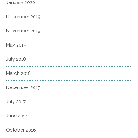
January 2020
December 2019
November 2019
May 2019
July 2018
March 2018
December 2017
July 2017
June 2017
October 2016