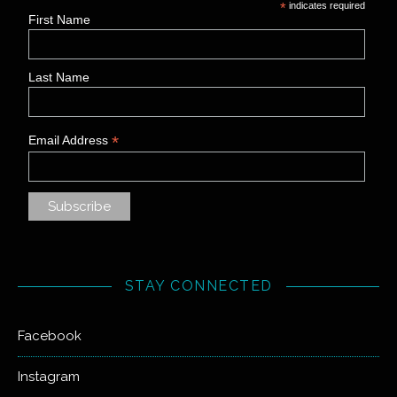
*
indicates required
First Name
Last Name
*
Email Address
STAY CONNECTED
Facebook
Instagram