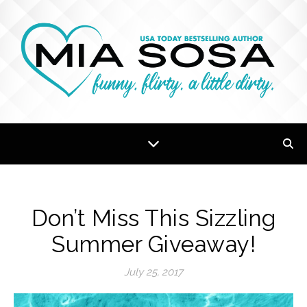
Don’t Miss This Sizzling
Summer Giveaway!
July 25, 2017