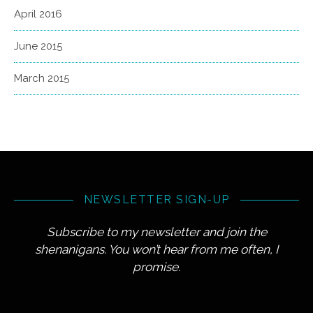
April 2016
June 2015
March 2015
NEWSLETTER SIGN-UP
Subscribe to my newsletter and join the
shenanigans. You won’t hear from me often, I
promise.