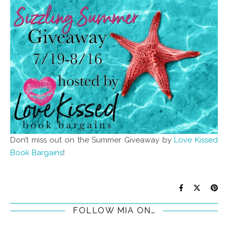
Don’t miss out on the Summer Giveaway by
Love Kissed
Book Bargains
!
FOLLOW MIA ON…