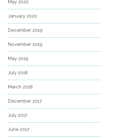
May 2020
January 2020
December 2019
November 2019
May 2019
July 2018
March 2018
December 2017
July 2017
June 2017