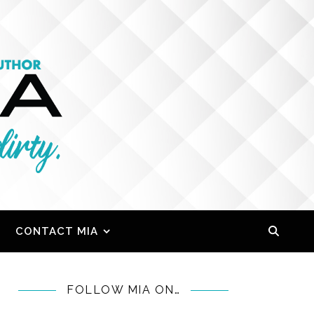
CONTACT MIA
FOLLOW MIA ON…