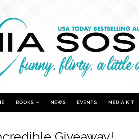
ME
BOOKS
NEWS
EVENTS
MEDIA KIT
Incredible Giveaway!