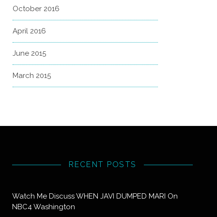
October 2016
April 2016
June 2015
March 2015
RECENT POSTS
Watch Me Discuss WHEN JAVI DUMPED MARI On
NBC4 Washington