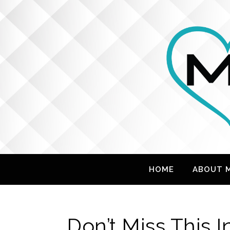
HOME
ABOUT 
Don’t Miss This 