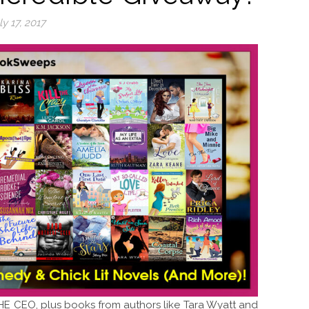
ly 17, 2017
E CEO, plus books from authors like Tara Wyatt and