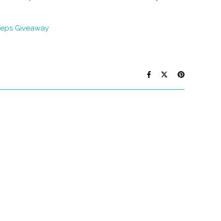
eps Giveaway