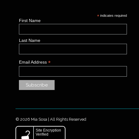
*
indicates required
First Name
Last Name
*
Email Address
© 2026 Mia Sosa | All Rights Reserved