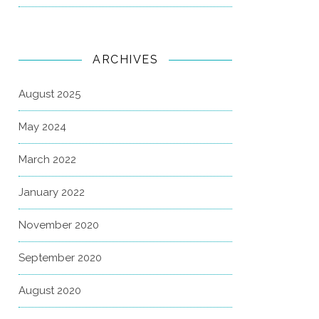
ARCHIVES
August 2025
May 2024
March 2022
January 2022
November 2020
September 2020
August 2020