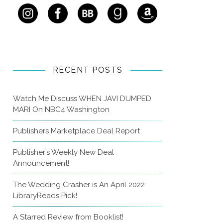
RECENT POSTS
Watch Me Discuss WHEN JAVI DUMPED
MARI On NBC4 Washington
Publishers Marketplace Deal Report
Publisher’s Weekly New Deal
Announcement!
The Wedding Crasher is An April 2022
LibraryReads Pick!
A Starred Review from Booklist!