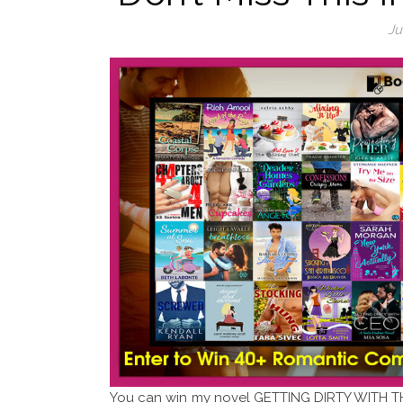
Ju
You can win my novel GETTING DIRTY WITH TH