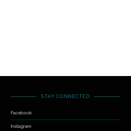
STAY CONNECTED
Facebook
Instagram