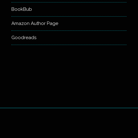
BookBub
Amazon Author Page
Goodreads