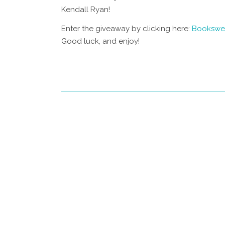
Kendall Ryan!
Enter the giveaway by clicking here:
Bookswe
Good luck, and enjoy!