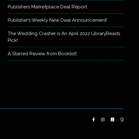
Publishers Marketplace Deal Report
Publisher’s Weekly New Deal Announcement!
The Wedding Crasher is An April 2022 LibraryReads
Pick!
A Starred Review from Booklist!