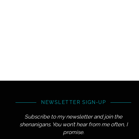
NEWSLETTER SIGN-UP
Subscribe to my newsletter and join the
shenanigans. You won’t hear from me often, I
promise.