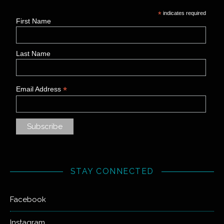
*
indicates required
First Name
Last Name
*
Email Address
STAY CONNECTED
Facebook
Instagram