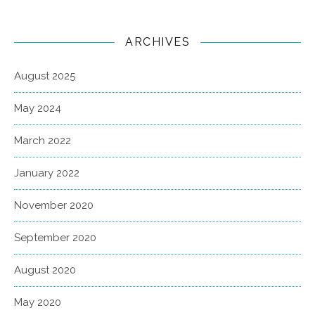
ARCHIVES
August 2025
May 2024
March 2022
January 2022
November 2020
September 2020
August 2020
May 2020