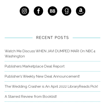
RECENT POSTS
Watch Me Discuss WHEN JAVI DUMPED MARI On NBC4
Washington
Publishers Marketplace Deal Report
Publisher’s Weekly New Deal Announcement!
The Wedding Crasher is An April 2022 LibraryReads Pick!
A Starred Review from Booklist!