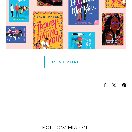
READ MORE
FOLLOW MIA ON…