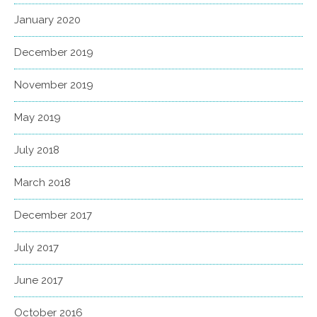
January 2020
December 2019
November 2019
May 2019
July 2018
March 2018
December 2017
July 2017
June 2017
October 2016