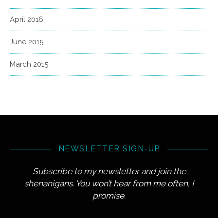
April 2016
June 2015
March 2015
NEWSLETTER SIGN-UP
Subscribe to my newsletter and join the
shenanigans. You won’t hear from me often, I
promise.