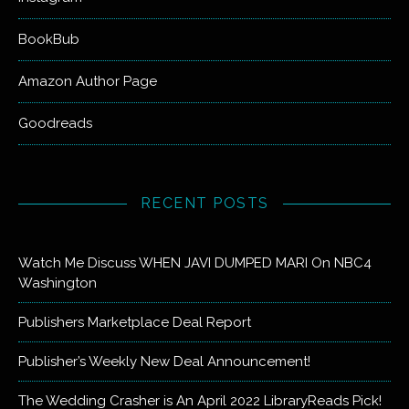
BookBub
Amazon Author Page
Goodreads
RECENT POSTS
Watch Me Discuss WHEN JAVI DUMPED MARI On NBC4
Washington
Publishers Marketplace Deal Report
Publisher’s Weekly New Deal Announcement!
The Wedding Crasher is An April 2022 LibraryReads Pick!