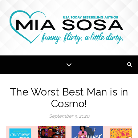
The Worst Best Man is in
Cosmo!
September 3, 2020