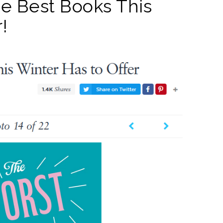
 the Best Books This
!