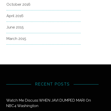
October 2016
April 2016
June 2015
March 2015
RECENT POSTS
Watch Me Discuss WHEN JAVI DUMPED MARI On
NBC4 Washington