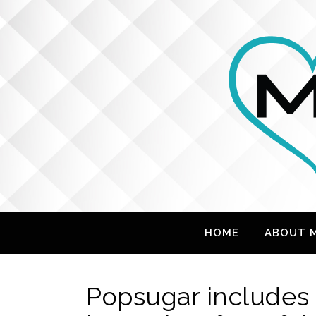
HOME
ABOUT 
Popsugar includes