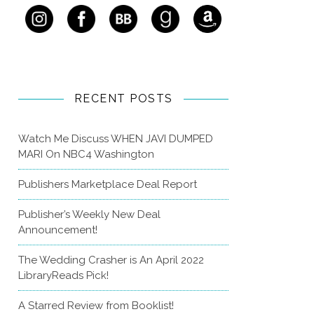
RECENT POSTS
Watch Me Discuss WHEN JAVI DUMPED
MARI On NBC4 Washington
Publishers Marketplace Deal Report
Publisher’s Weekly New Deal
Announcement!
The Wedding Crasher is An April 2022
LibraryReads Pick!
A Starred Review from Booklist!