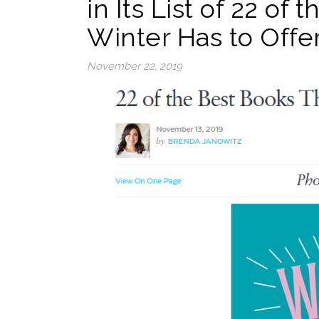
in Its List of 22 of
Winter Has to Offer
November 22, 2019