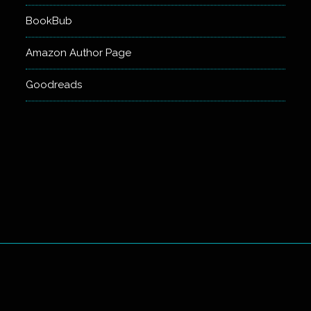
BookBub
Amazon Author Page
Goodreads