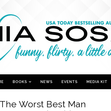
ME
BOOKS
NEWS
EVENTS
MEDIA KIT
 The Worst Best Man