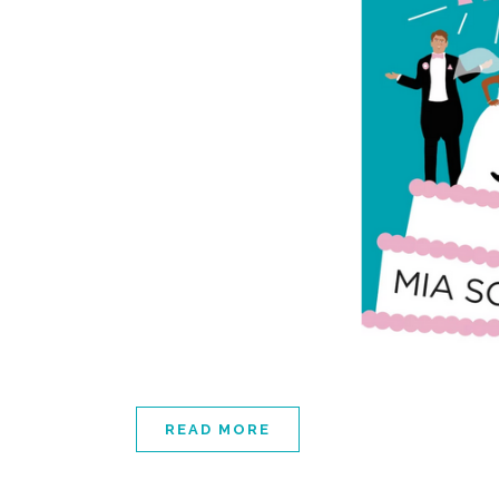
READ MORE