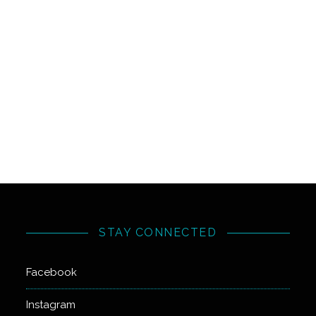
STAY CONNECTED
Facebook
Instagram