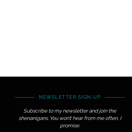
NEWSLETTER SIGN-UP
Subscribe to my newsletter and join the
shenanigans. You won’t hear from me often, I
promise.