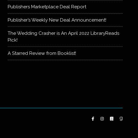
Publishers Marketplace Deal Report
Publisher’s Weekly New Deal Announcement!
The Wedding Crasher is An April 2022 LibraryReads
Pick!
A Starred Review from Booklist!