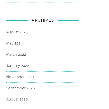
ARCHIVES
August 2025
May 2024
March 2022
January 2022
November 2020
September 2020
August 2020