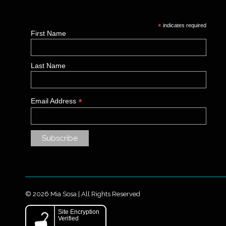
*
indicates required
First Name
Last Name
*
Email Address
© 2026 Mia Sosa | All Rights Reserved