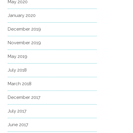
May 2020
January 2020
December 2019
November 2019
May 2019
July 2018
March 2018
December 2017
July 2017
June 2017