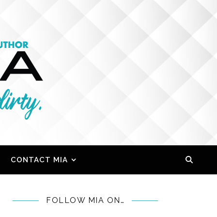
CONTACT MIA
FOLLOW MIA ON…